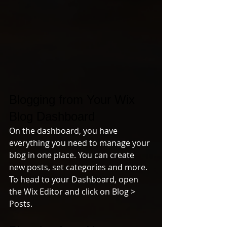
Blogging from Your Wix 
Blog Dashboard
On the dashboard, you have 
everything you need to manage your 
blog in one place. You can create 
new posts, set categories and more. 
To head to your Dashboard, open 
the Wix Editor and click on Blog > 
Posts. 