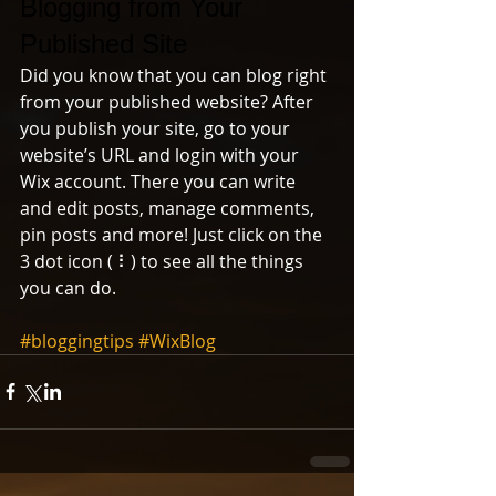
Blogging from Your 
Published Site
Did you know that you can blog right 
from your published website? After 
you publish your site, go to your 
website’s URL and login with your 
Wix account. There you can write 
and edit posts, manage comments, 
pin posts and more! Just click on the 
3 dot icon ( ⠇) to see all the things 
you can do. 
#bloggingtips
#WixBlog