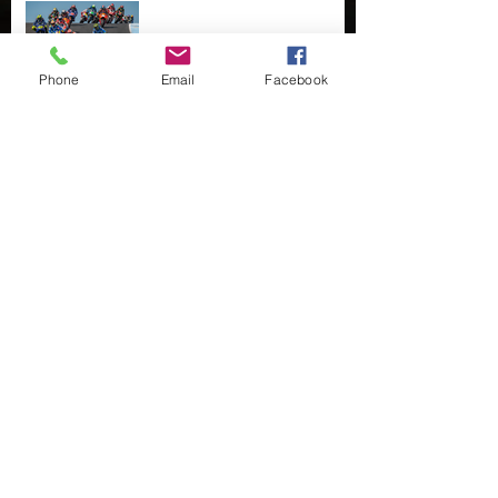
MotoGP and other
diversions....
Phone
Email
Facebook
Fingers crossed
Taking up the slack...
Less than Half Light
Cover Story...