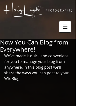
Now You Can Blog from
Everywhere!
We’ve made it quick and convenient 
for you to manage your blog from 
anywhere. In this blog post we’ll 
share the ways you can post to your 
Wix Blog.  