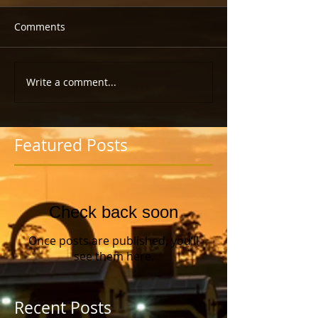
Comments
Write a comment...
Featured Posts
Check back soon
Once posts are published, you’ll
see them here.
Recent Posts