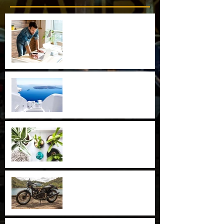
Now You Can Blog from
Everywhere!
Design a Stunning Blog
Grow Your Blog Community
Special Blend