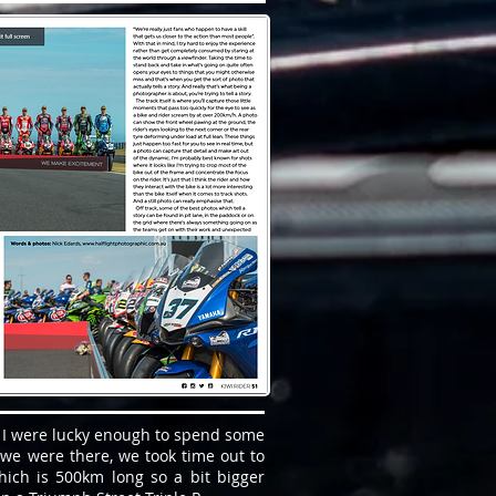
 I were lucky enough to spend some
we were there, we took time out to
which is 500km long so a bit bigger