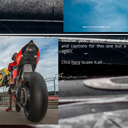
Another year, another Round of W
and captions for this one but a
again.
Click
here
to see it all...