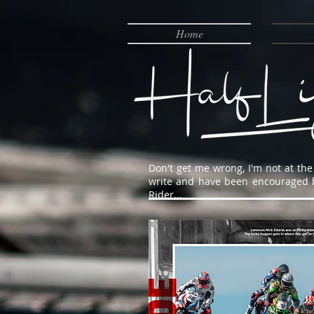
Home
Don't get me wrong, I'm not at the 
write and have been encouraged by 
Rider...