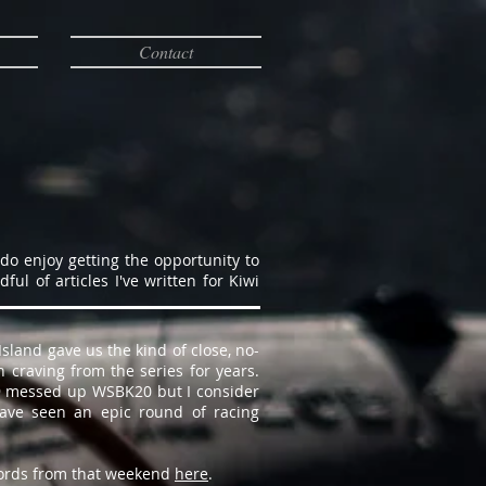
Contact
 do enjoy getting the opportunity to
l of articles I've written for Kiwi
sland gave us the kind of close, no-
 craving from the series for years.
19 messed up WSBK20 but I consider
have seen an epic round of racing
ords from that weekend
here
.