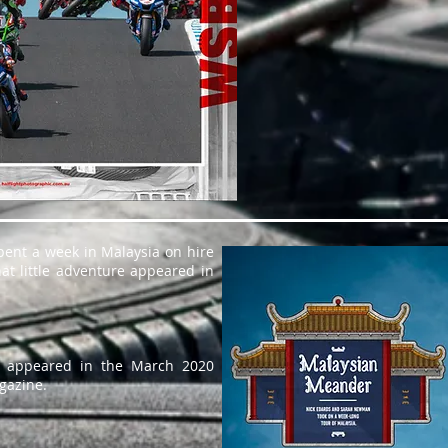
pent a week in Malaysia on hire
at little adventure appeared in
os appeared in the March 2020
gazine.