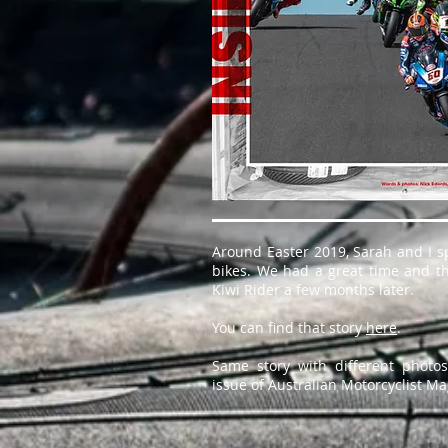
Around Easter 2019, Sarah and I s
bikes. We had a great time and th
Kiwi Rider a few months later.
You can find that story
here
.
Same story with different phot
issue of Australian Motorcyclist Ma