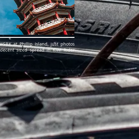
SBK at Phillip Island, just photos
 decent sized spread in Kiwi Rider