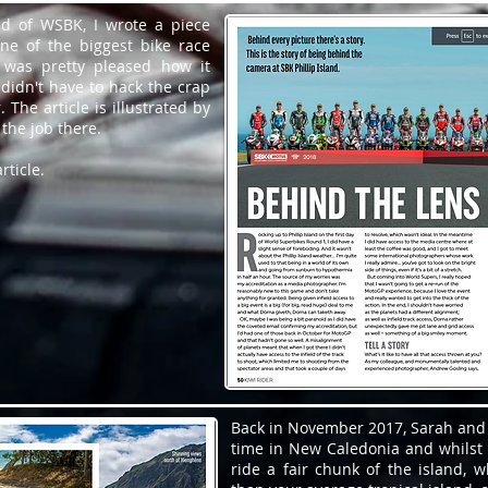
nd of WSBK, I wrote a piece
ne of the biggest bike race
I was pretty pleased how it
didn't have to hack the crap
. The article is illustrated by
 the job there.
rticle.
Back in November 2017, Sarah and
time in New Caledonia and whilst 
ride a fair chunk of the island, 