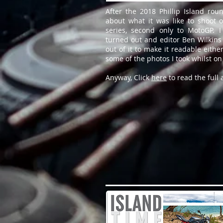
After the 2018 Phillip Island rou
about what it was like to shoot o
series, second only to MotoGP. 
turned out and editor Ben Wilkins 
out of it to make it readable either
some of the photos I took whilst on
Anyway, Click
here
to read the full a