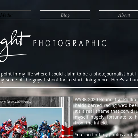
Media
Blog
About
point in my life where I could claim to be a photojournalist but I
some of the guys I shoot for to start doing more. Here's a handfu
WSBK 2020 Round 1 at Phillip I
halds barred racing we'd been
It's a real shame that corvid
myself hugely fortunate to 
from the infield.
You can find my photos and w