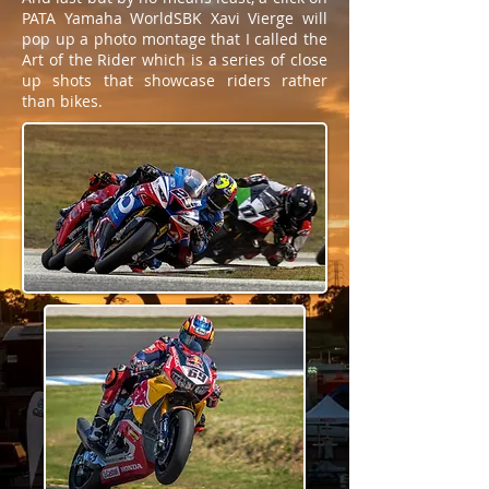
PATA Yamaha WorldSBK Xavi Vierge will
pop up a photo montage that I called the
Art of the Rider which is a series of close
up shots that showcase riders rather
than bikes.