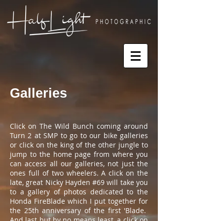
Galleries
Click on The Wild Bunch coming around
Turn 2 at SMP to go to our bike galleries
or click on the king of the other jungle to
jump to the home page from where you
can access all our galleries, not just the
ones full of two wheelers. A click on the
late, great Nicky Hayden #69 will take you
to a gallery of photos dedicated to the
Honda FireBlade which I put together for
the 25th anniversary of the first 'Blade.
And last but by no means least, a click on