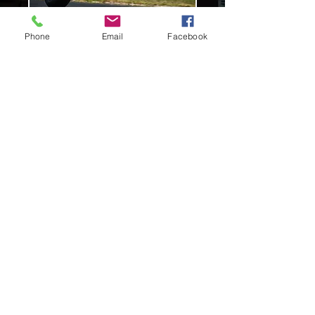
Phone
Email
Facebook