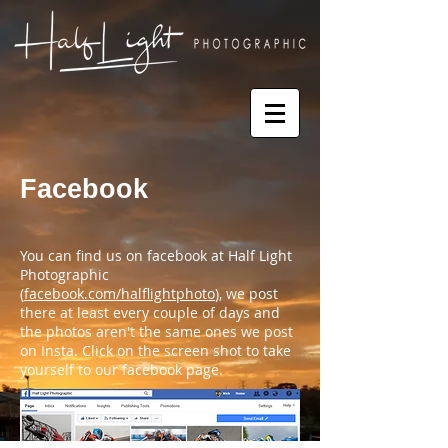
Facebook
You can find us on facebook at Half Light
Photographic
(
facebook.com/halflightphoto
), we post
there at least every couple of days and
the photos aren't the same ones we post
on Insta. Click on the screen shot to take
yourself to our facebook page.